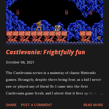
Castlevania: Frightfully fun
October 06, 2021
The Castlevania series is a mainstay of classic Nintendo
games. Strangely, despite there being four, as a kid I never
saw or played any of them! So I came into the first
Castlevania game fresh, and I attest that it lives up to its
reputation. Watch a video version of this review
SHARE
POST A COMMENT
READ MORE
Castlevania draws you in as soon as you turn it on. The title