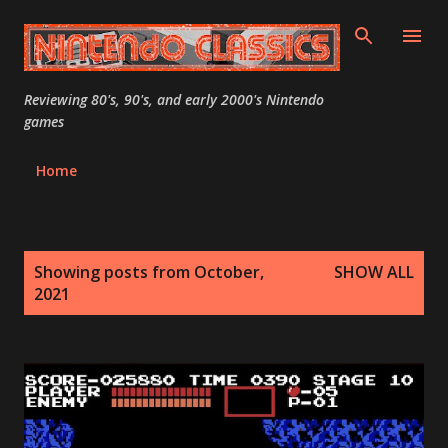
Skip to main content
Reviewing 80's, 90's, and early 2000's Nintendo
games
Home
P
Showing posts from October,
SHOW ALL
o
2021
s
t
s