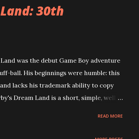
ode. Each episode changes certain aspects
 Land: 30th
 64). For example, in one level you are
 from giant mirrors in order to dislodge
n the next episode you must defeat the
 also re-uses Mario 64's organizational
m Land was the debut Game Boy adventure
sses the different levels through portals
uff-ball. His beginnings were humble: this
 hub of Mario 64 was Peach's Castle. Here
 and lacks his trademark ability to copy
by's Dream Land is a short, simple, well
gths are easy to identify: Kirby handles
READ MORE
ng ability and projectile attack. The levels
ect for young children. And, importantly,