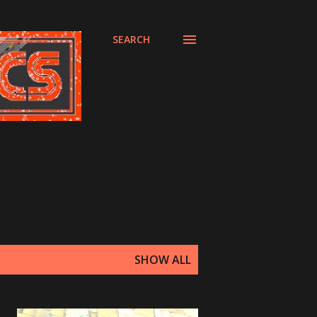
SEARCH
SHOW ALL