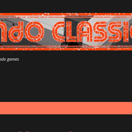
Skip to main content
endo games