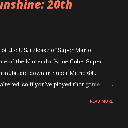
unshine: 20th
 of the U.S. release of Super Mario
ame of the Nintendo Game Cube. Super
rmula laid down in Super Mario 64 .
altered, so if you've played that game,
. Each level is a large play space in which
READ MORE
ine Sprites (the equivalent of Stars in
s eight "episodes." When Mario finds a