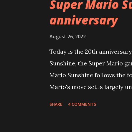
Super Mario S
t
anniversary
s
August 26, 2022
Today is the 20th anniversary
Sunshine, the Super Mario g
Mario Sunshine follows the fo
Mario's move set is largely un
you'll be able to dive right in
SHARE
4 COMMENTS
Mario must find and collect Sh
Mario 64). Each stage contain