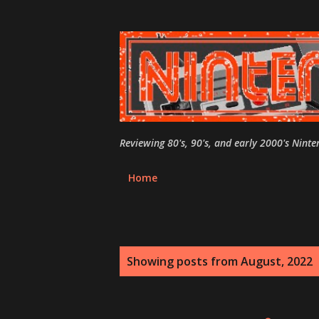
Reviewing 80's, 90's, and early 2000's Nint
Home
P
Showing posts from August, 2022
o
s