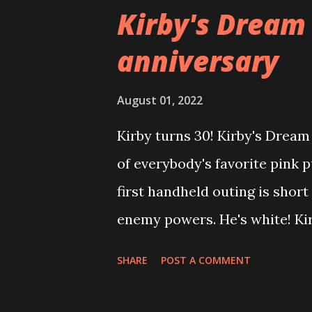
Shine, he completes the epis
Kirby's Dream
of the level (same as in Mario
anniversary
tasked with removing enemies
an enormous Wriggler, then i
August 01, 2022
rampaging Wriggler. The game
Kirby turns 30! Kirby's Drea
mechanic by which Mario acce
of everybody's favorite pink p
painted on walls. The central
first handheld outing is short
it is Is...
enemy powers. He's white! Kir
executed platformer. Its stren
SHARE
POST A COMMENT
beautifully, with a robust flyi
are fun, interesting, and perf