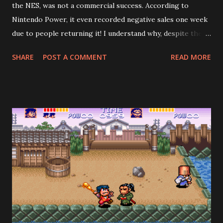
the NES, was not a commercial success. According to
Nintendo Power, it even recorded negative sales one week
due to people returning it! I understand why, despite the
fact the game is good: it's too short, especially if you don't
SHARE
POST A COMMENT
READ MORE
search for all the crests. Demon's Crest is cryptic in a way
that reminds me of games from the 80's. To beat the game
properly, you need to gather the other four pieces of the
fire crest, plus five other crests hidden across seven
stages. However—and this is where the designers crucially
erred—the most common outcome is to prematurely
encounter the final boss, Phalanx, after the fourth stage
(he mentions how he didn't expect to see Firebrand so
soon), beat him, and get the "bad" ending. The credits roll,
and you think, wow, my hour of playing wasn't worth $60.
Now, a video-game nerd, such as yours truly, might object
and say, "Wait! Can't you see that...