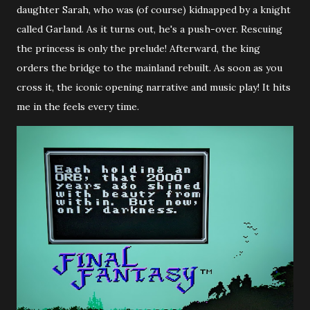
daughter Sarah, who was (of course) kidnapped by a knight
called Garland. As it turns out, he's a push-over. Rescuing
the princess is only the prelude! Afterward, the king
orders the bridge to the mainland rebuilt. As soon as you
cross it, the iconic opening narrative and music play! It hits
me in the feels every time.