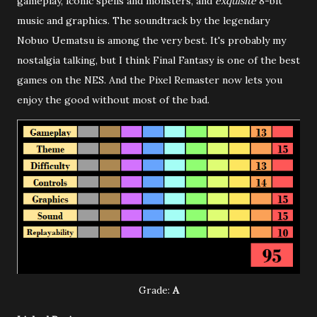
gameplay, iconic spells and monsters, and
exquisite
8-bit
music and graphics. The soundtrack by the legendary
Nobuo Uematsu is among the very best. It's probably my
nostalgia talking, but I think Final Fantasy is one of the best
games on the NES. And the Pixel Remaster now lets you
enjoy the good without most of the bad.
Grade:
A