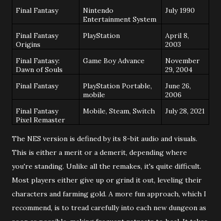
Final Fantasy
Nintendo
July 1990
Entertainment System
Final Fantasy
PlayStation
April 8,
Origins
2003
Final Fantasy:
Game Boy Advance
November
Dawn of Souls
29, 2004
Final Fantasy
PlayStation Portable,
June 26,
mobile
2006
Final Fantasy
Mobile, Steam, Switch
July 28, 2021
Pixel Remaster
The NES version is defined by its 8-bit audio and visuals.
This is either a merit or a demerit, depending where
you're standing. Unlike all the remakes, it's quite difficult.
Most players either give up or grind it out, leveling their
characters and farming gold. A more fun approach, which I
recommend, is to tread carefully into each new dungeon as