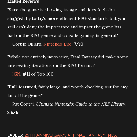
Linked Reviews
"Sure the game is showing its age and does feel a bit
sluggish by today's more efficient RPG standards, but you
still can't deny the importance and impact the game has
had on the RPG genre and console gaming in general."
— Corbie Dillard,
Nintendo Life
,
7/10
"While not entirely innovative, Final Fantasy did make some
interesting iterations on the RPG formula."
—
IGN
,
#11
of Top 100
"Full-featured, fairly large, and worth checking out for any
fan of the genre."
— Pat Contri,
Ultimate Nintendo: Guide to the NES Library
,
3.5/5
LABELS:
25TH ANNIVERSARY
A
FINAL FANTASY
NES