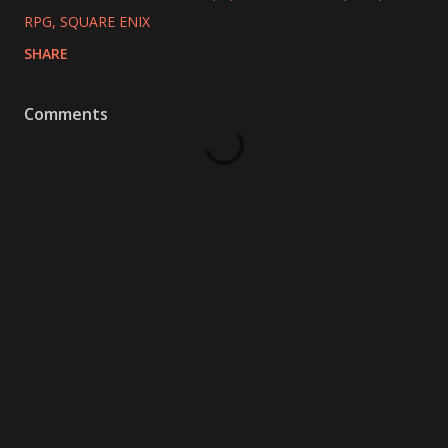
RPG
SQUARE ENIX
SHARE
Comments