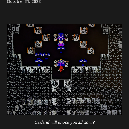
October 31, 2022
Garland will knock you all down!