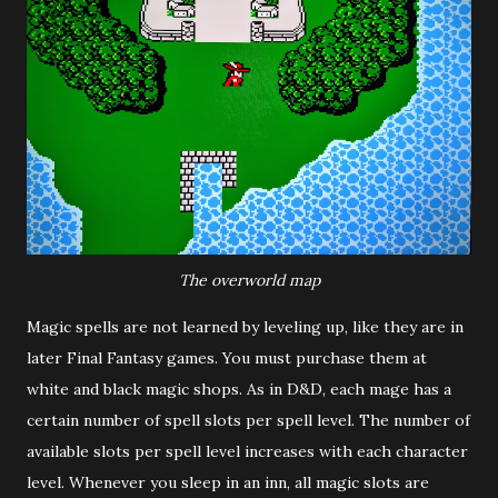
The overworld map
Magic spells are not learned by leveling up, like they are in
later Final Fantasy games. You must purchase them at
white and black magic shops. As in D&D, each mage has a
certain number of spell slots per spell level. The number of
available slots per spell level increases with each character
level. Whenever you sleep in an inn, all magic slots are