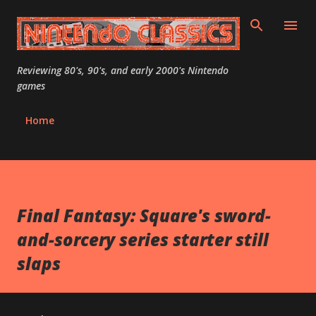
Skip to main content
Reviewing 80's, 90's, and early 2000's Nintendo
games
Home
Final Fantasy: Square's sword-
and-sorcery series starter still
slaps