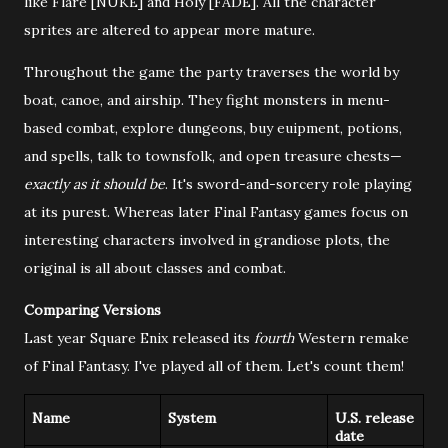
like Flare [NUKE] and Holy [FADE]. All the character
sprites are altered to appear more mature.
Throughout the game the party traverses the world by
boat, canoe, and airship. They fight monsters in menu-
based combat, explore dungeons, buy euipment, potions,
and spells, talk to townsfolk, and open treasure chests—
exactly as it should be
. It's sword-and-sorcery role playing
at its purest. Whereas later Final Fantasy games focus on
interesting characters involved in grandiose plots, the
original is all about classes and combat.
Comparing Versions
Last year Square Enix released its
fourth
Western remake
of Final Fantasy. I've played all of them. Let's count them!
Name
System
U.S. release
date