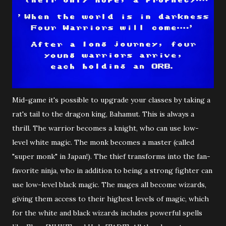
Mid-game it's possible to upgrade your classes by taking a
rat's tail to the dragon king, Bahamut. This is always a
thrill. The warrior becomes a knight, who can use low-
level white magic. The monk becomes a master (called
"super monk" in Japan!). The thief transforms into the fan-
favorite ninja, who in addition to being a strong fighter can
use low-level black magic. The mages all become wizards,
giving them access to their highest levels of magic, which
for the white and black wizards includes powerful spells