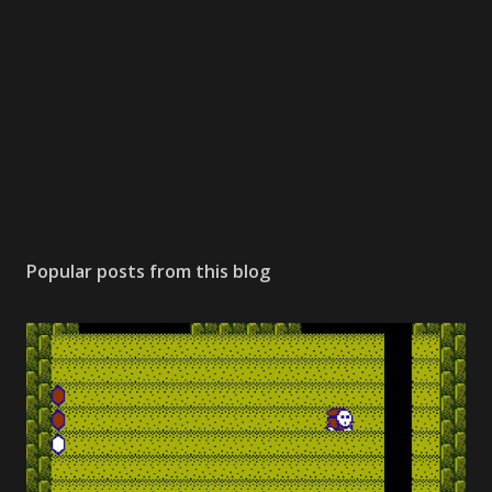
Popular posts from this blog