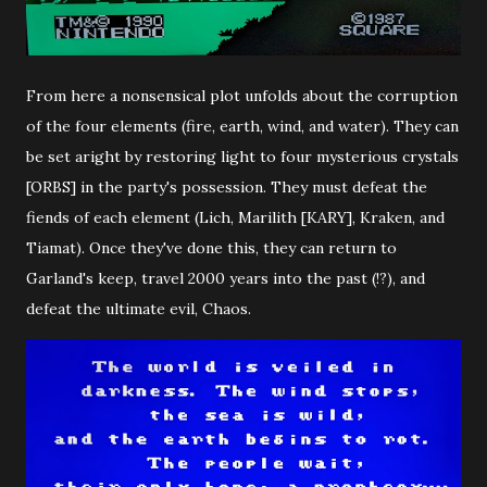
From here a nonsensical plot unfolds about the corruption
of the four elements (fire, earth, wind, and water). They can
be set aright by restoring light to four mysterious crystals
[ORBS] in the party's possession. They must defeat the
fiends of each element (Lich, Marilith [KARY], Kraken, and
Tiamat). Once they've done this, they can return to
Garland's keep, travel 2000 years into the past (!?), and
defeat the ultimate evil, Chaos.