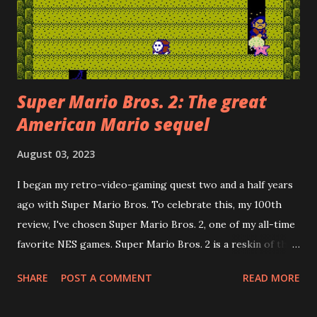
Super Mario Bros. 2: The great
American Mario sequel
August 03, 2023
I began my retro-video-gaming quest two and a half years
ago with Super Mario Bros. To celebrate this, my 100th
review, I've chosen Super Mario Bros. 2, one of my all-time
favorite NES games. Super Mario Bros. 2 is a reskin of the
Famicom Disk System game, Dream Factory: Heart-
SHARE
POST A COMMENT
READ MORE
Pounding Panic . Howard Philips, the PR face of Nintendo
of America in the early days, rejected the Japanese Super