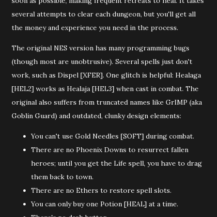
soon as possible, making frequent retreats to heal. It takes
several attempts to clear each dungeon, but you'll get all
the money and experience you need in the process.
The original NES version has many programming bugs
(though most are unobtrusive). Several spells just don't
work, such as Dispel [XFER]. One glitch is helpful: Healaga
[HEL2] works as Healaja [HEL3] when cast in combat. The
original also suffers from truncated names like GrIMP (aka
Goblin Guard) and outdated, clunky design elements:
You can't use Gold Needles [SOFT]
during combat.
There are no Phoenix Downs to resurrect fallen
heroes; until you get the Life spell, you have to drag
them back to town.
There are no Ethers to restore spell slots.
You can only buy one Potion [HEAL] at a time.