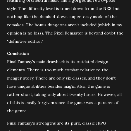
featuring orchestral music and a gorgeous, retro-pixel
style. The difficulty level is toned down from the NES, but
nothing like the dumbed-down, super-easy mode of the
remakes. The bonus dungeons aren't included (which in my
opinion is no loss). The Pixel Remaster is beyond doubt the
"definitive edition."
Conclusion
Final Fantasy's main drawback is its outdated design
elements. There is too much combat relative to the
meager story. There are only six classes, and they don't
have unique abilities besides magic. Also, the game is
rather short, taking only about twenty hours. However, all
of this is easily forgiven since the game was a pioneer of
the genre.
Final Fantasy's strengths are its pure, classic JRPG