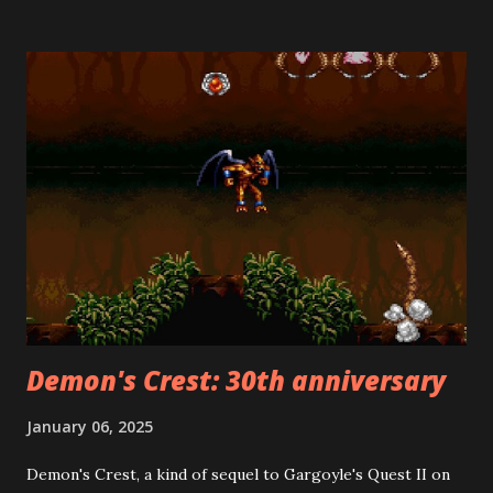
Mario Bros. 2 ("The Lost Levels") for American release
because it was too difficult. Mario's creator, Shigeru
Miyamoto, helped develop Heart-Pounding Panic. Its
creative use of both vertical and horizontal side-scrolling
made it the ideal candidate for a Mario sequel. This was a
stroke of genius, as it is far superior to the Lost Levels. Its
deviations from the Mario formula should not be held
against it, because there was no Mario formula back then!
Among the many differences from the original Super Mario
Bros. is the fact that, at the beginning of each stage, you
choose whether ...
Demon's Crest: 30th anniversary
January 06, 2025
Demon's Crest, a kind of sequel to Gargoyle's Quest II on