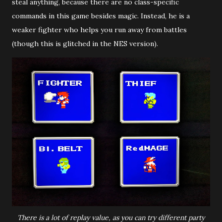
steal anything, because there are no class-specific
commands in this game besides magic. Instead, he is a
weaker fighter who helps you run away from battles
(though this is glitched in the NES version).
There is a lot of replay value, as you can try different party