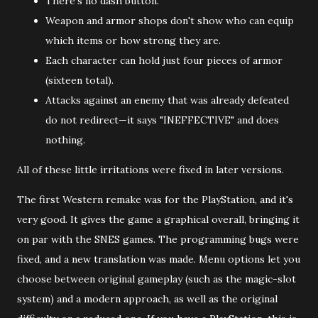
There's no dash button.
Weapon and armor shops don't show who can equip
which items or how strong they are.
Each character can hold just four pieces of armor
(sixteen total).
Attacks against an enemy that was already defeated
do not redirect—it says "INEFFECTIVE" and does
nothing.
All of these little irritations were fixed in later versions.
The first Western remake was for the PlayStation, and it's
very good. It gives the game a graphical overall, bringing it
on par with the SNES games. The programming bugs were
fixed, and a new translation was made. Menu options let you
choose between original gameplay (such as the magic-slot
system) and a modern approach, as well as the original