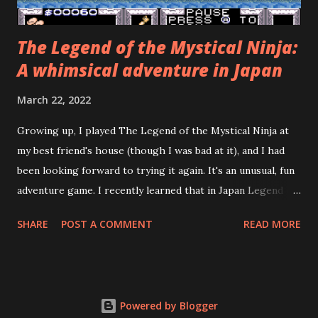
The Legend of the Mystical Ninja:
A whimsical adventure in Japan
March 22, 2022
Growing up, I played The Legend of the Mystical Ninja at
my best friend's house (though I was bad at it), and I had
been looking forward to trying it again. It's an unusual, fun
adventure game. I recently learned that in Japan Legend of
the Mystical Ninja was preceded by three Famicom games
SHARE
POST A COMMENT
READ MORE
and followed by three more Super Famicom games, none of
which were localized for the West! The Japanese name of
the series is Go for It, Goemon! It's based on a 1980
Japanese arcade game called Mr. Goemon. The emulation
Powered by Blogger
community put out fan translations of the Famicom games