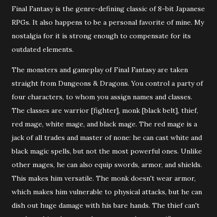
Final Fantasy is the genre-defining classic of 8-bit Japanese
RPGs. It also happens to be a personal favorite of mine. My
nostalgia for it is strong enough to compensate for its
outdated elements.
The monsters and gameplay of Final Fantasy are taken
straight from Dungeons & Dragons. You control a party of
four characters, to whom you assign names and classes.
The classes are warrior [fighter], monk [black belt], thief,
red mage, white mage, and black mage. The red mage is a
jack of all trades and master of none: he can cast white and
black magic spells, but not the most powerful ones. Unlike
other mages, he can also equip swords, armor, and shields.
This makes him versatile. The monk doesn't wear armor,
which makes him vulnerable to physical attacks, but he can
dish out huge damage with his bare hands. The thief can't