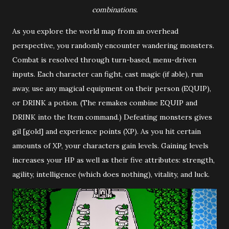
combinations.
As you explore the world map from an overhead
perspective, you randomly encounter wandering monsters.
Combat is resolved through turn-based, menu-driven
inputs. Each character can fight, cast magic (if able), run
away, use any magical equipment on their person (EQUIP),
or DRINK a potion. (The remakes combine EQUIP and
DRINK into the Item command.) Defeating monsters gives
gil [gold] and experience points (XP). As you hit certain
amounts of XP, your characters gain levels. Gaining levels
increases your HP as well as their five attributes: strength,
agility, intelligence (which does nothing), vitality, and luck.