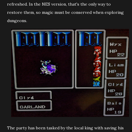
refreshed. In the NES version, that's the only way to
restore them, so magic must be conserved when exploring
dungeons.
The party has been tasked by the local king with saving his