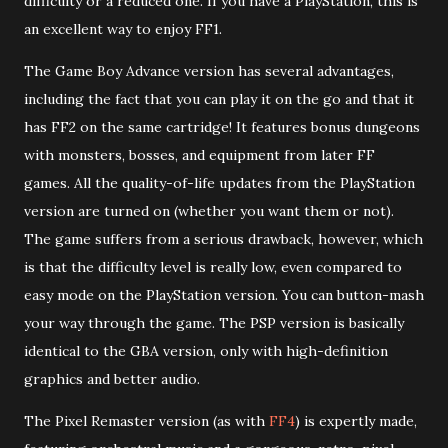
difficulty or a reduced one. If you have a PlayStation, this is
an excellent way to enjoy FF1.
The Game Boy Advance version has several advantages,
including the fact that you can play it on the go and that it
has FF2 on the same cartridge! It features bonus dungeons
with monsters, bosses, and equipment from later FF
games. All the quality-of-life updates from the PlayStation
version are turned on (whether you want them or not).
The game suffers from a serious drawback, however, which
is that the difficulty level is really low, even compared to
easy mode on the PlayStation version. You can button-mash
your way through the game. The PSP version is basically
identical to the GBA version, only with high-definition
graphics and better audio.
The Pixel Remaster version (as with
FF4
) is expertly made,