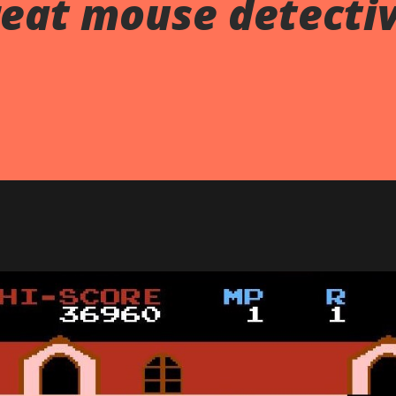
reat mouse detecti