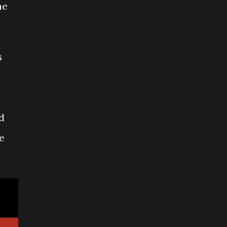
he
s
d
e