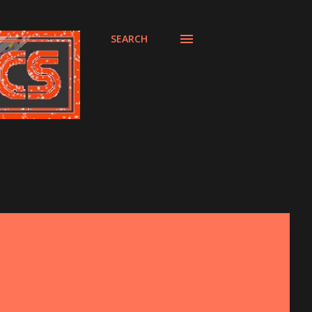
SEARCH