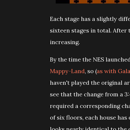
Each stage has a slightly diff
sixteen stages in total. Afte
increasing.
By the time the NES launched
Mappy-Land
, so (
as with Gal
haven't played the original 
see that the change from a 3:
required a corresponding cha
of six floors, each house has o
looks nearly identical to the