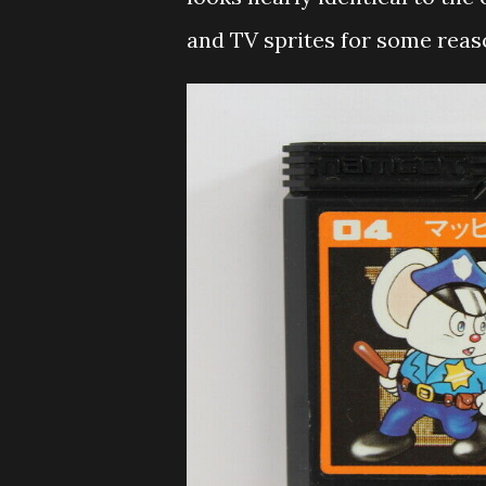
and TV sprites for some reas