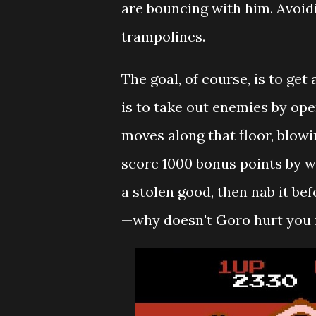
are bouncing with him. Avoidi
trampolines.
The goal, of course, is to get
is to take out enemies by ope
moves along that floor, blowi
score 1000 bonus points by wa
a stolen good, then nab it b
—why doesn't Goro hurt you i