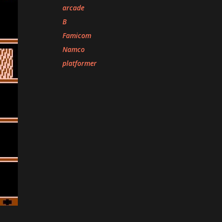
arcade
B
Famicom
Namco
platformer