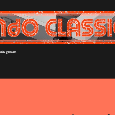
Skip to main content
endo games