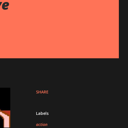
ve
SHARE
Labels
action