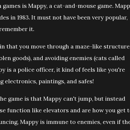
om games is Mappy, a cat-and-mouse game. Map
des in 1983. It must not have been very popular,
remember it.
in that you move through a maze-like structure
tolen goods), and avoiding enemies (cats called
s a police officer, it kind of feels like you're
g electronics, paintings, and safes!
the game is that Mappy can't jump, but instead
se function like elevators and are how you get 
ouncing, Mappy is immune to enemies, even if th