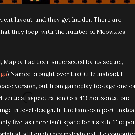
erent layout, and they get harder. There are
r that they loop, with the number of Meowkies
, Mappy had been superseded by its sequel,
aga
) Namco brought over that title instead. I
arcade version, but from gameplay footage one c
4 vertical aspect ration to a 4:3 horizontal one
nge in level design. In the Famicom port, inste
nly five, as there isn't space for a sixth. The po
 original, although they redesigned the compute