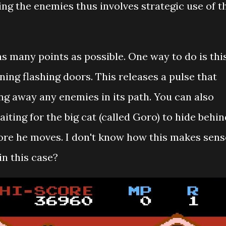
ng the enemies thus involves strategic use of t
 as many points as possible. One way to do is thi
ning flashing doors. This releases a pulse that
ng away any enemies in its path. You can also
iting for the big cat (called Goro) to hide behin
efore he moves. I don't know how this makes sens
n this case?