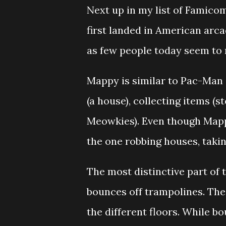
Next up in my list of Famic
first landed in American arca
as few people today seem to 
Mappy is similar to Pac-Man 
(a house), collecting items (s
Meowkies). Even though Mappy i
the one robbing houses, takin
The most distinctive part of 
bounces off trampolines. The
the different floors. While b