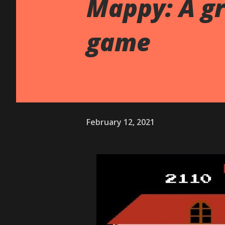
Mappy: A g
game
February 12, 2021