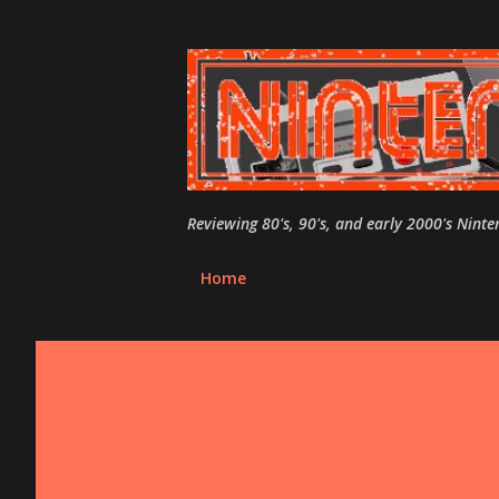
Reviewing 80's, 90's, and early 2000's Nint
Home