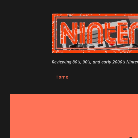
Reviewing 80's, 90's, and early 2000's Nint
Home