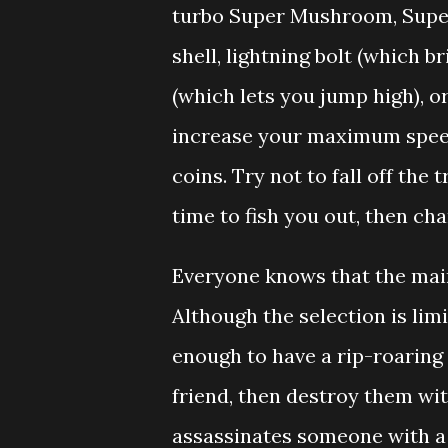
turbo Super Mushroom, Super 
shell, lightning bolt (which b
(which lets you jump high), o
increase your maximum speed,
coins. Try not to fall off the
time to fish you out, then cha
Everyone knows that the main
Although the selection is limit
enough to have a rip-roaring
friend, then destroy them wit
assassinates someone with a 