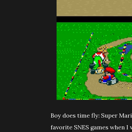
Boy does time fly: Super Mari
favorite SNES games when I w