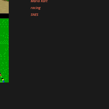
Mario Kart
racing
SNES