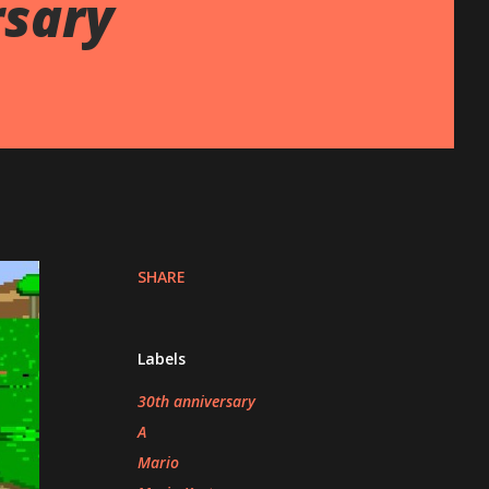
rsary
SHARE
Labels
30th anniversary
A
Mario