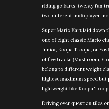
riding go karts, twenty fun 
two different multiplayer mod
Super Mario Kart laid down t
one of eight classic Mario ch
Junior, Koopa Troopa, or Yoshi
of five tracks (Mushroom, Fir
belong to different weight cl
highest maximum speed but p
lightweight like Koopa Troop
Driving over question tiles o