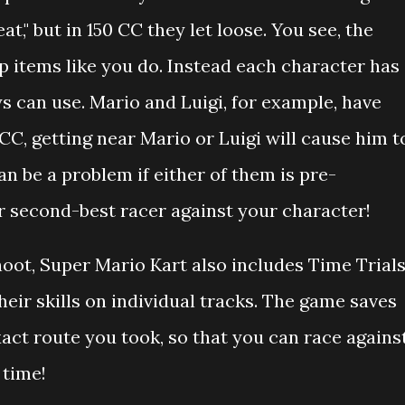
at," but in 150 CC they let loose. You see, the
p items like you do. Instead each character has
ys can use. Mario and Luigi, for example, have
 CC, getting near Mario or Luigi will cause him t
can be a problem if either of them is pre-
 second-best racer against your character!
hoot, Super Mario Kart also includes Time Trial
eir skills on individual tracks. The game saves
xact route you took, so that you can race agains
 time!