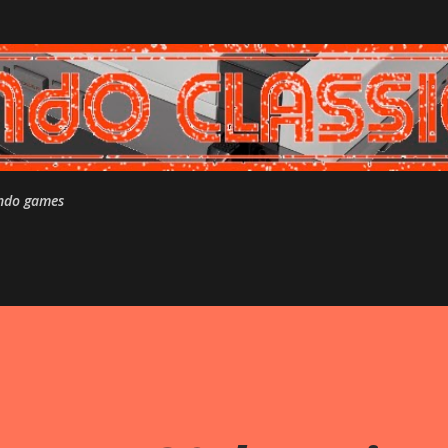
Skip to main content
endo games