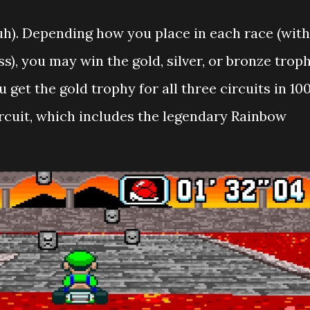
duh). Depending how you place in each race (with
ss), you may win the gold, silver, or bronze trop
ou get the gold trophy for all three circuits in 10
ircuit, which includes the legendary Rainbow