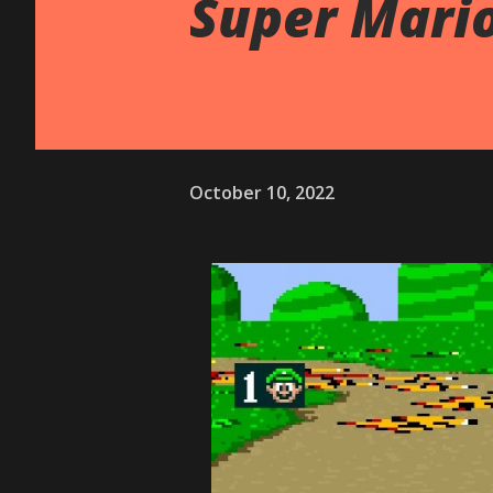
Super Mario
October 10, 2022