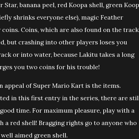
Star, banana peel, red Koopa shell, green Koo
riefly shrinks everyone else), magic Feather
r coins. Coins, which are also found on the track
 but crashing into other players loses you
 track or into water, because Lakitu takes a long
rges you two coins for his trouble!
 appeal of Super Mario Kart is the items.
ed in this first entry in the series, there are stil
 good time. For maximum pleasure, play with a
h a red shell! Bragging rights go to anyone who
well aimed green shell.