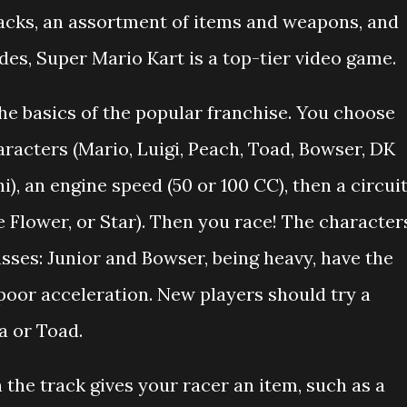
tracks, an assortment of items and weapons, and
es, Super Mario Kart is a top-tier video game.
he basics of the popular franchise. You choose
aracters (Mario, Luigi, Peach, Toad, Bowser, DK
), an engine speed (50 or 100 CC), then a circui
e Flower, or Star). Then you race! The character
asses: Junior and Bowser, being heavy, have the
oor acceleration. New players should try a
a or Toad.
n the track gives your racer an item, such as a