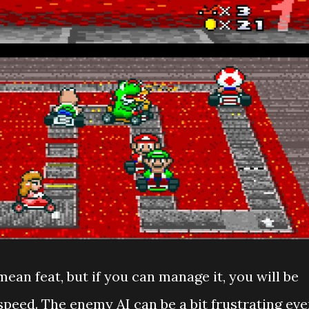
mean feat, but if you can manage it, you will be
speed. The enemy AI can be a bit frustrating ev