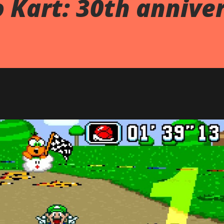
 Kart: 30th annive