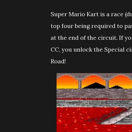
Super Mario Kart is a race (
top four being required to pa
at the end of the circuit. If y
CC, you unlock the Special c
Road!