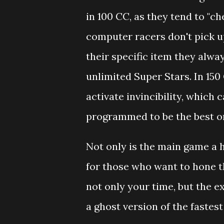
in 100 CC, as they tend to "che
computer racers don't pick u
their specific item they alwa
unlimited Super Stars. In 150
activate invincibility, which 
programmed to be the best or
Not only is the main game a 
for those who want to hone th
not only your time, but the e
a ghost version of the fastest