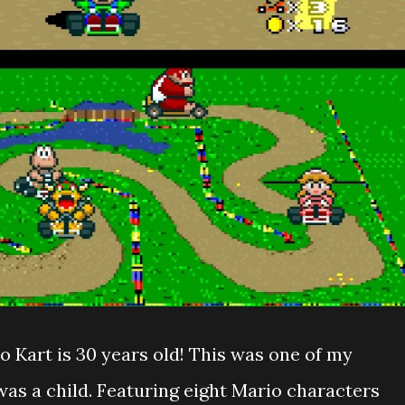
o Kart is 30 years old! This was one of my
as a child. Featuring eight Mario characters