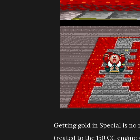
Getting gold in Special is no 
treated to the 150 CC engine 