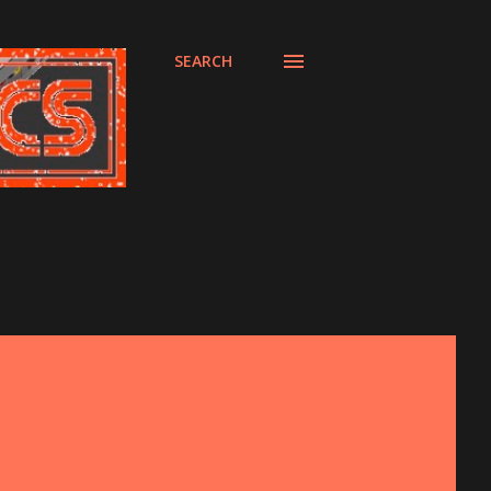
SEARCH