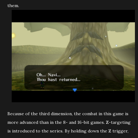
them.
Because of the third dimension, the combat in this game is
more advanced than in the 8- and 16-bit games. Z-targeting
is introduced to the series. By holding down the Z trigger,