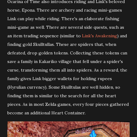
Ocarina of Time also introduces riding and Link's beloved
horse, Epona. There are archery and racing mini-games
Link can play while riding. There's an elaborate fishing
mini-game as well. There are several side quests, such as
an item trading sequence (similar to
Link's Awakening
) and
finding gold Skulltullas. These are spiders that, when
defeated, drop golden tokens. Collecting these tokens can
save a family in Kakariko village that fell under a spider's
curse, transforming them all into spiders. As a reward, the
family gives Link bigger wallets for holding rupees
(Hyrulian currency). Some Skulltulas are well hidden, so
finding them is similar to the search for all the heart
pieces. As in most Zelda games, every four pieces gathered
become an additional Heart Container.