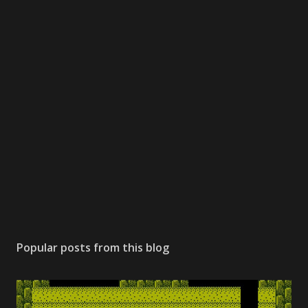
Popular posts from this blog