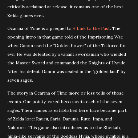
critically acclaimed at release, it remains one of the best
Zelda games ever.
Ocarina of Time is a prequel to
A Link to the Past
. The
opening intro in that game told of the Imprisoning War,
when Ganon used the "Golden Power" of the Triforce for
evil. He was defeated by a valiant swordsman who wielded
the Master Sword and commanded the Knights of Hyrule.
After his defeat, Ganon was sealed in the "golden land" by
seven sages.
The story in Ocarina of Time more or less tells of those
events. Our pointy-eared hero meets each of the seven
sages. Their names as established here have become part
of Zelda lore: Rauru, Saria, Darunia, Ruto, Impa, and
Nabooru. This game also introduces us to the Sheikah,
ninja-like servants of the goddess Hylia, whose symbol is a