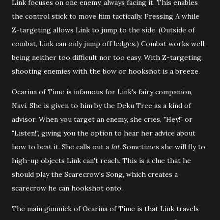
Link focuses on one enemy, always facing it. This enables
the control stick to move him tactically. Pressing A while
Z-targeting allows Link to jump to the side. (Outside of
combat, Link can only jump off ledges.) Combat works well,
being neither too difficult nor too easy. With Z-targeting,
shooting enemies with the bow or hookshot is a breeze.
Ocarina of Time is infamous for Link's fairy companion,
Navi. She is given to him by the Deku Tree as a kind of
advisor. When you target an enemy, she cries, "Hey!" or
"Listen!", giving you the option to hear her advice about
how to beat it. She calls out a
lot.
Sometimes she will fly to
high-up objects Link can't reach. This is a clue that he
should play the Scarecrow's Song, which creates a
scarecrow he can hookshot onto.
The main gimmick of Ocarina of Time is that Link travels