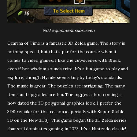
N64 equipment subscreen
Ocarina of Time is a fantastic 3D Zelda game. The story is
nothing special, but that's par for the course when it
comes to video games. I like the cut-scenes with Sheik,
even if her wisdom sounds trite. It's a fun game to play and
explore, though Hyrule seems tiny by today's standards.
The music is great. The puzzles are intriguing. The many
items and upgrades are fun. The biggest shortcoming is
how dated the 3D polygonal graphics look. I prefer the
3DS remake for this reason (especially with Super-Stable
3D on the New 3DS). This game began the 3D Zelda series
that still dominates gaming in 2023. It's a Nintendo classic!