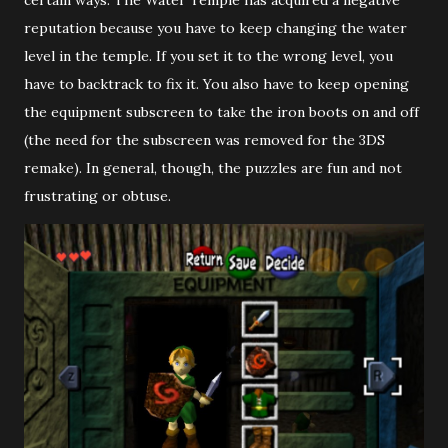
certain ways. The Water Temple has acquired a negative
reputation because you have to keep changing the water
level in the temple. If you set it to the wrong level, you
have to backtrack to fix it. You also have to keep opening
the equipment subscreen to take the iron boots on and off
(the need for the subscreen was removed for the 3DS
remake). In general, though, the puzzles are fun and not
frustrating or obtuse.