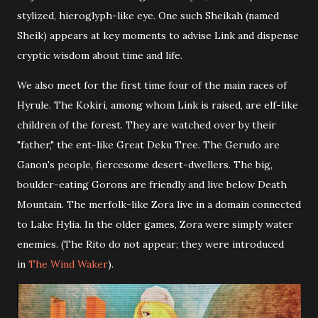
stylized, hieroglyph-like eye. One such Sheikah (named
Sheik) appears at key moments to advise Link and dispense
cryptic wisdom about time and life.
We also meet for the first time four of the main races of
Hyrule. The Kokiri, among whom Link is raised, are elf-like
children of the forest. They are watched over by their
"father," the ent-like Great Deku Tree. The Gerudo are
Ganon's people, fiercesome desert-dwellers. The big,
boulder-eating Gorons are friendly and live below Death
Mountain. The merfolk-like Zora live in a domain connected
to Lake Hylia. In the older games, Zora were simply water
enemies. (The Rito do not appear; they were introduced
in
The Wind Waker
).