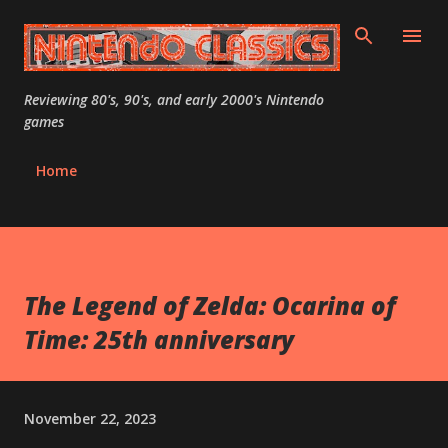
Skip to main content
Reviewing 80's, 90's, and early 2000's Nintendo
games
Home
The Legend of Zelda: Ocarina of
Time: 25th anniversary
November 22, 2023