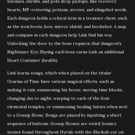
Enemies, shrubs, and pots drop pickups, like recovery
hearts, MP-restoring potions, arrows, and slingshot seeds.
Each dungeon holds a critical item in a treasure chest, such
as the iron boots, bow, mirror shield, and hookshot. A map
and compass in each dungeon help Link find his way.
Unlocking the door to the boss requires that dungeon's
Nightmare Key. Slaying each boss earns Link an additional
Heart Container (health).
Link learns songs, which when played on the titular
Ocarina of Time have various magical effects, such as
making it rain, summoning his horse, moving time blocks,
changing day to night, warping to each of the four
elemental temples, or summoning healing fairies when next
to a Gossip Stone. Songs are played by inputting a short
sequence of buttons. Gossip Stones are weird, bouncy
stones found throughout Hyrule with the Sheikah eye on