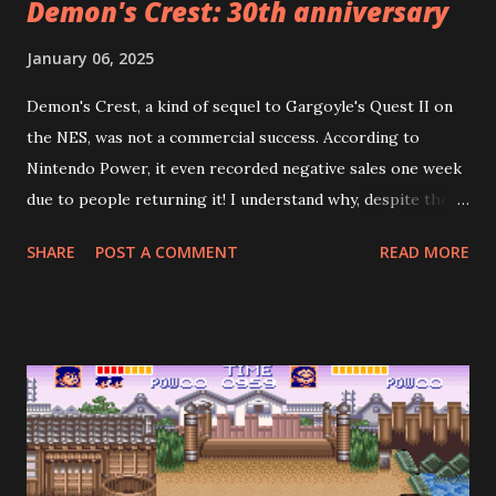
Demon's Crest: 30th anniversary
January 06, 2025
Demon's Crest, a kind of sequel to Gargoyle's Quest II on
the NES, was not a commercial success. According to
Nintendo Power, it even recorded negative sales one week
due to people returning it! I understand why, despite the
fact the game is good: it's too short, especially if you don't
SHARE
POST A COMMENT
READ MORE
search for all the crests. Demon's Crest is cryptic in a way
that reminds me of games from the 80's. To beat the game
properly, you need to gather the other four pieces of the
fire crest, plus five other crests hidden across seven
stages. However—and this is where the designers crucially
erred—the most common outcome is to prematurely
encounter the final boss, Phalanx, after the fourth stage
(he mentions how he didn't expect to see Firebrand so