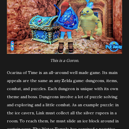
This is a Goron.
Ocarina of Time is an all-around well made game. Its main
appeals are the same as any Zelda game: dungeons, items,
combat, and puzzles. Each dungeon is unique with its own
theme and boss. Dungeons involve a lot of puzzle solving
and exploring and a little combat. As an example puzzle: in
the ice cavern, Link must collect all the silver rupees in a
room. To reach them, he must slide an ice block around in