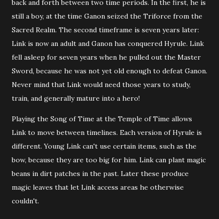
back and forth between two time periods. In the first, he is
still a boy, at the time Ganon seized the Triforce from the
Sacred Realm. The second timeframe is seven years later:
Link is now an adult and Ganon has conquered Hyrule. Link
fell asleep for seven years when he pulled out the Master
Sword, because he was not yet old enough to defeat Ganon.
Never mind that Link would need those years to study,
train, and generally mature into a hero!
Playing the Song of Time at the Temple of Time allows
Link to move between timelines. Each version of Hyrule is
different. Young Link can't use certain items, such as the
bow, because they are too big for him. Link can plant magic
beans in dirt patches in the past. Later these produce
magic leaves that let Link access areas he otherwise
couldn't.