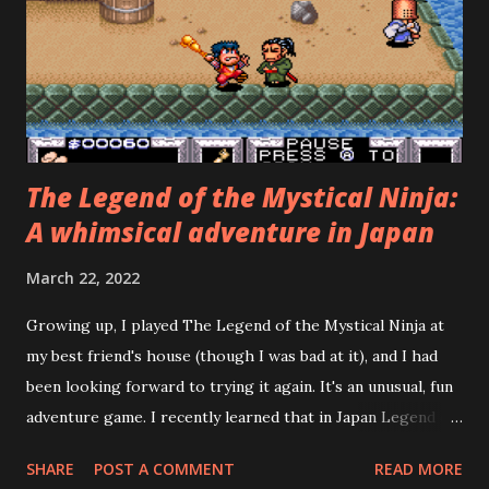
soon), beat him, and get the "bad" ending. The credits roll,
and you think, wow, my hour of playing wasn't worth $60.
Now, a video-game nerd, such as yours truly, might object
and say, "Wait! Can't you see that...
The Legend of the Mystical Ninja:
A whimsical adventure in Japan
March 22, 2022
Growing up, I played The Legend of the Mystical Ninja at
my best friend's house (though I was bad at it), and I had
been looking forward to trying it again. It's an unusual, fun
adventure game. I recently learned that in Japan Legend of
the Mystical Ninja was preceded by three Famicom games
SHARE
POST A COMMENT
READ MORE
and followed by three more Super Famicom games, none of