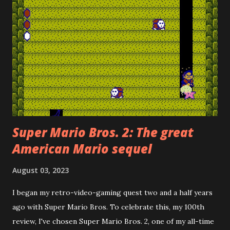
Super Mario Bros. 2: The great
American Mario sequel
August 03, 2023
I began my retro-video-gaming quest two and a half years
ago with Super Mario Bros. To celebrate this, my 100th
review, I've chosen Super Mario Bros. 2, one of my all-time