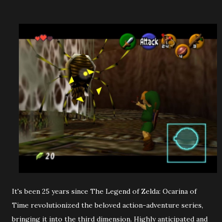
It's been 25 years since The Legend of Zelda: Ocarina of
Time revolutionized the beloved action-adventure series,
bringing it into the third dimension. Highly anticipated and