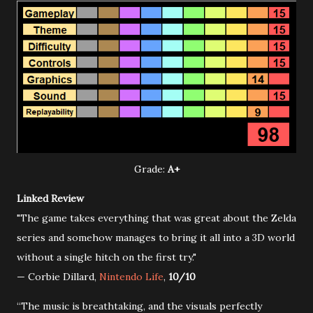
Grade:
A+
Linked Review
"The game takes everything that was great about the Zelda
series and somehow manages to bring it all into a 3D world
without a single hitch on the first try."
— Corbie Dillard,
Nintendo Life
,
10/10
“The music is breathtaking, and the visuals perfectly