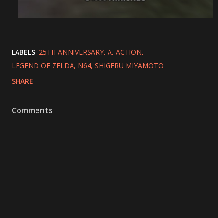
LABELS:
25TH ANNIVERSARY
A
ACTION
LEGEND OF ZELDA
N64
SHIGERU MIYAMOTO
SHARE
Comments