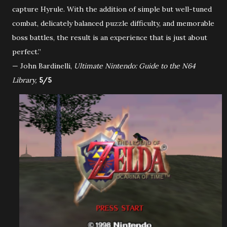
capture Hyrule. With the addition of simple but well-tuned
combat, delicately balanced puzzle difficulty, and memorable
boss battles, the result is an experience that is just about
perfect.”
— John Bardinelli,
Ultimate Nintendo: Guide to the N64
Library,
5/5