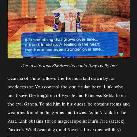
The mysterious Sheik—who could they really be?
Ocarina of Time follows the formula laid down by its
predecessor. You control the
not-
titular hero, Link, who
must save the kingdom of Hyrule and Princess Zelda from
the evil Ganon. To aid him in his quest, he obtains items and
weapons found in dungeons and towns. As in A Link to the
Past, Link obtains three magical spells: Din's Fire (attack),
Farore's Wind (warping), and Nayru's Love (invincibility).