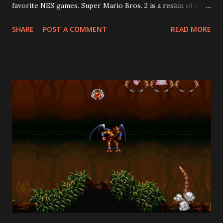
favorite NES games. Super Mario Bros. 2 is a reskin of the
Famicom Disk System game, Dream Factory: Heart-
SHARE
POST A COMMENT
READ MORE
Pounding Panic . Howard Philips, the PR face of Nintendo
of America in the early days, rejected the Japanese Super
Mario Bros. 2 ("The Lost Levels") for American release
because it was too difficult. Mario's creator, Shigeru
Miyamoto, helped develop Heart-Pounding Panic. Its
creative use of both vertical and horizontal side-scrolling
made it the ideal candidate for a Mario sequel. This was a
stroke of genius, as it is far superior to the Lost Levels. Its
deviations from the Mario formula should not be held
against it, because there was no Mario formula back then!
Among the many differences from the original Super Mario
Bros. is the fact that, at the beginning of each stage, you
choose whether ...