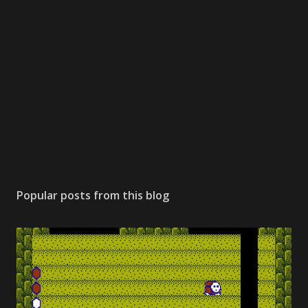
Popular posts from this blog