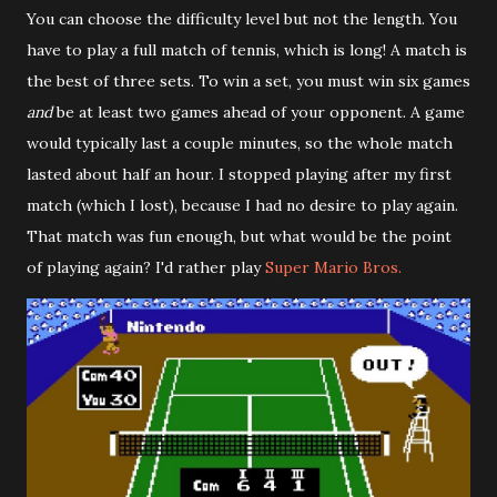
You can choose the difficulty level but not the length. You
have to play a full match of tennis, which is long! A match is
the best of three sets. To win a set, you must win six games
and
be at least two games ahead of your opponent. A game
would typically last a couple minutes, so the whole match
lasted about half an hour. I stopped playing after my first
match (which I lost), because I had no desire to play again.
That match was fun enough, but what would be the point
of playing again? I'd rather play
Super Mario Bros.