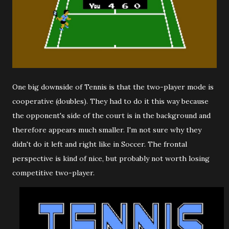
One big downside of Tennis is that the two-player mode is
cooperative (doubles). They had to do it this way because
the opponent's side of the court is in the background and
therefore appears much smaller. I'm not sure why they
didn't do it left and right like in Soccer. The frontal
perspective is kind of nice, but probably not worth losing
competitive two-player.