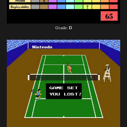
Grade:
D