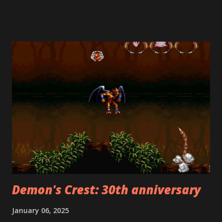
of America in the early days, rejected the Japanese Super
Mario Bros. 2 ("The Lost Levels") for American release
because it was too difficult. Mario's creator, Shigeru
Miyamoto, helped develop Heart-Pounding Panic. Its
creative use of both vertical and horizontal side-scrolling
made it the ideal candidate for a Mario sequel. This was a
stroke of genius, as it is far superior to the Lost Levels. Its
deviations from the Mario formula should not be held
against it, because there was no Mario formula back then!
Among the many differences from the original Super Mario
Bros. is the fact that, at the beginning of each stage, you
choose whether ...
Demon's Crest: 30th anniversary
January 06, 2025