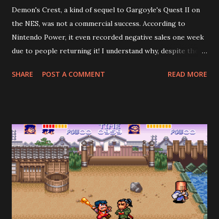
Demon's Crest, a kind of sequel to Gargoyle's Quest II on
the NES, was not a commercial success. According to
Nintendo Power, it even recorded negative sales one week
due to people returning it! I understand why, despite the
fact the game is good: it's too short, especially if you don't
SHARE
POST A COMMENT
READ MORE
search for all the crests. Demon's Crest is cryptic in a way
that reminds me of games from the 80's. To beat the game
properly, you need to gather the other four pieces of the
fire crest, plus five other crests hidden across seven
stages. However—and this is where the designers crucially
erred—the most common outcome is to prematurely
encounter the final boss, Phalanx, after the fourth stage
(he mentions how he didn't expect to see Firebrand so
soon), beat him, and get the "bad" ending. The credits roll,
and you think, wow, my hour of playing wasn't worth $60.
Now, a video-game nerd, such as yours truly, might object