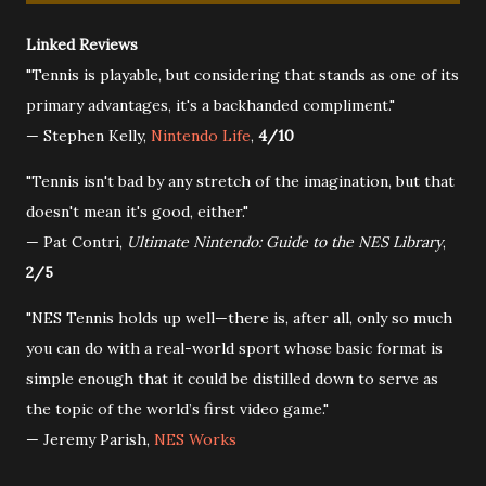
Linked Reviews
"Tennis is playable, but considering that stands as one of its
primary advantages, it's a backhanded compliment."
— Stephen Kelly,
Nintendo Life
,
4/10
"Tennis isn't bad by any stretch of the imagination, but that
doesn't mean it's good, either."
— Pat Contri,
Ultimate Nintendo: Guide to the NES Library
,
2/5
"NES Tennis holds up well—there is, after all, only so much
you can do with a real-world sport whose basic format is
simple enough that it could be distilled down to serve as
the topic of the world’s first video game."
— Jeremy Parish,
NES Works