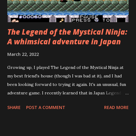
and say, "Wait! Can't you see that...
The Legend of the Mystical Ninja:
A whimsical adventure in Japan
March 22, 2022
Growing up, I played The Legend of the Mystical Ninja at
my best friend's house (though I was bad at it), and I had
been looking forward to trying it again. It's an unusual, fun
adventure game. I recently learned that in Japan Legend of
the Mystical Ninja was preceded by three Famicom games
SHARE
POST A COMMENT
READ MORE
and followed by three more Super Famicom games, none of
which were localized for the West! The Japanese name of
the series is Go for It, Goemon! It's based on a 1980
Japanese arcade game called Mr. Goemon. The emulation