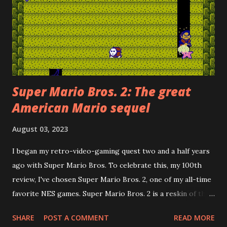
Super Mario Bros. 2: The great
American Mario sequel
August 03, 2023
I began my retro-video-gaming quest two and a half years
ago with Super Mario Bros. To celebrate this, my 100th
review, I've chosen Super Mario Bros. 2, one of my all-time
favorite NES games. Super Mario Bros. 2 is a reskin of the
Famicom Disk System game, Dream Factory: Heart-
SHARE
POST A COMMENT
READ MORE
Pounding Panic . Howard Philips, the PR face of Nintendo