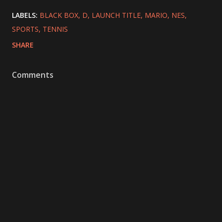
LABELS:
BLACK BOX
D
LAUNCH TITLE
MARIO
NES
SPORTS
TENNIS
SHARE
Comments