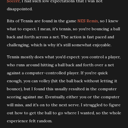
Soccer
, I had such low expectations that I was not
disappointed.
Bits of Tennis are found in the game
NES Remix
, so I knew
what to expect. I mean, it's tennis, so you're bouncing a ball
back and forth across a net. The action is fast paced and
challenging, which is why it's still somewhat enjoyable.
Tennis mostly does what you'd expect: you control a player,
who runs around hitting a ball back and forth over a net
against a computer-controlled player. If you're quick
enough, you can volley (hit the ball back without letting it
bounce), but I found this usually resulted in the computer
scoring against me. Eventually, either you or the computer
will miss, and it's on to the next serve. I struggled to figure
out how to get the ball to go where I wanted, so the whole
experience felt random.