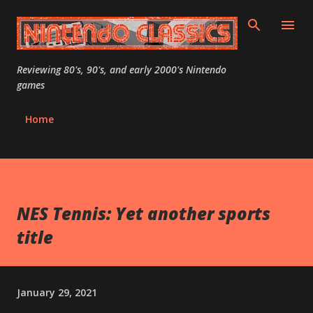
Skip to main content
Reviewing 80's, 90's, and early 2000's Nintendo
games
Home
NES Tennis: Yet another sports
title
January 29, 2021