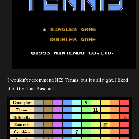
I wouldn't recommend NES Tennis, but it's all right. I liked
it better than Baseball.