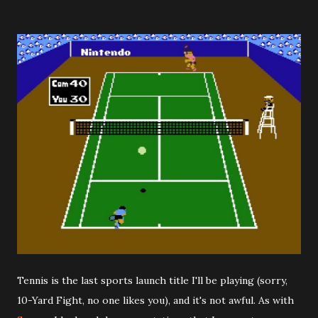
Tennis is the last sports launch title I'll be playing (sorry,
10-Yard Fight, no one likes you), and it's not awful. As with