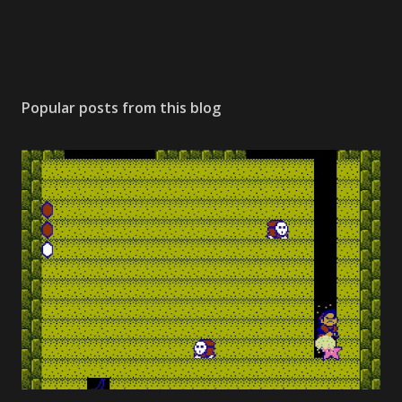
Popular posts from this blog