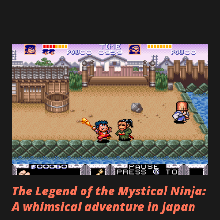
that reminds me of games from the 80's. To beat the game
properly, you need to gather the other four pieces of the
fire crest, plus five other crests hidden across seven
stages. However—and this is where the designers crucially
erred—the most common outcome is to prematurely
encounter the final boss, Phalanx, after the fourth stage
(he mentions how he didn't expect to see Firebrand so
soon), beat him, and get the "bad" ending. The credits roll,
and you think, wow, my hour of playing wasn't worth $60.
Now, a video-game nerd, such as yours truly, might object
and say, "Wait! Can't you see that...
The Legend of the Mystical Ninja:
A whimsical adventure in Japan