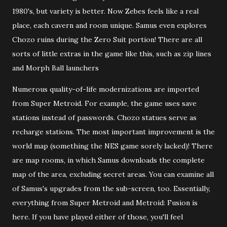
1980's, but variety is better. Now Zebes feels like a real
place, each cavern and room unique. Samus even explores
Chozo ruins during the Zero Suit portion! There are all
sorts of little extras in the game like this, such as zip lines
and Morph Ball launchers
Numerous quality-of-life modernizations are imported
from Super Metroid. For example, the game uses save
stations instead of passwords. Chozo statues serve as
recharge stations. The most important improvement is the
world map (something the NES game sorely lacked)! There
are map rooms, in which Samus downloads the complete
map of the area, excluding secret areas. You can examine all
of Samus's upgrades from the sub-screen, too. Essentially,
everything from Super Metroid and Metroid: Fusion is
here. If you have played either of those, you'll feel