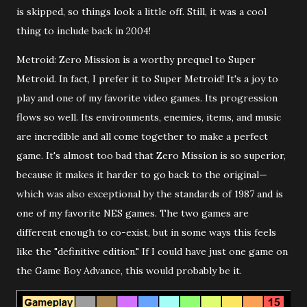
is skipped, so things look a little off. Still, it was a cool
thing to include back in 2004!
Metroid: Zero Mission is a worthy prequel to Super
Metroid. In fact, I prefer it to Super Metroid! It's a joy to
play and one of my favorite video games. Its progression
flows so well. Its environments, enemies, items, and music
are incredible and all come together to make a perfect
game. It's almost too bad that Zero Mission is so superior,
because it makes it harder to go back to the original—
which was also exceptional by the standards of 1987 and is
one of my favorite NES games. The two games are
different enough to co-exist, but in some ways this feels
like the "definitive edition." If I could have just one game on
the Game Boy Advance, this would probably be it.