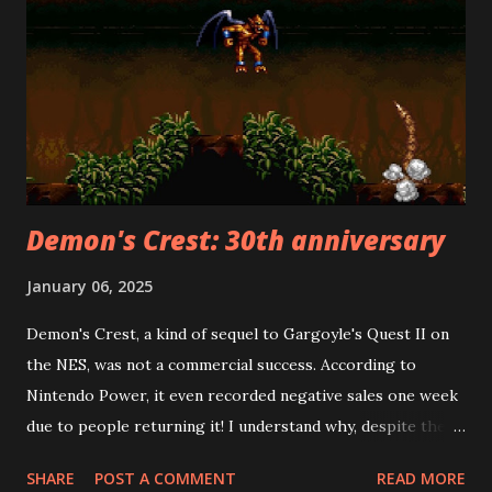
stroke of genius, as it is far superior to the Lost Levels. Its
deviations from the Mario formula should not be held
against it, because there was no Mario formula back then!
Among the many differences from the original Super Mario
Bros. is the fact that, at the beginning of each stage, you
choose whether ...
Demon's Crest: 30th anniversary
January 06, 2025
Demon's Crest, a kind of sequel to Gargoyle's Quest II on
the NES, was not a commercial success. According to
Nintendo Power, it even recorded negative sales one week
due to people returning it! I understand why, despite the
fact the game is good: it's too short, especially if you don't
SHARE
POST A COMMENT
READ MORE
search for all the crests. Demon's Crest is cryptic in a way