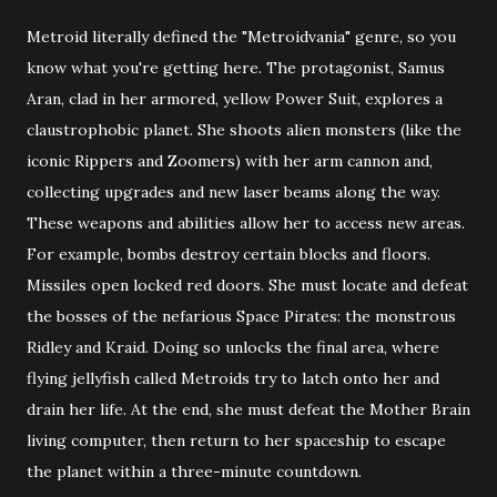
Metroid literally defined the "Metroidvania" genre, so you
know what you're getting here. The protagonist, Samus
Aran, clad in her armored, yellow Power Suit, explores a
claustrophobic planet. She shoots alien monsters (like the
iconic Rippers and Zoomers) with her arm cannon and,
collecting upgrades and new laser beams along the way.
These weapons and abilities allow her to access new areas.
For example, bombs destroy certain blocks and floors.
Missiles open locked red doors. She must locate and defeat
the bosses of the nefarious Space Pirates: the monstrous
Ridley and Kraid. Doing so unlocks the final area, where
flying jellyfish called Metroids try to latch onto her and
drain her life. At the end, she must defeat the Mother Brain
living computer, then return to her spaceship to escape
the planet within a three-minute countdown.