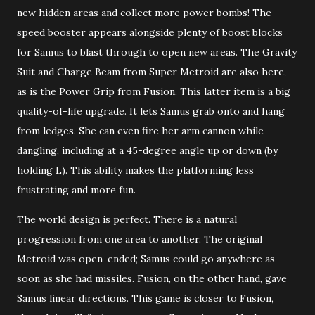
new hidden areas and collect more power bombs! The
speed booster appears alongside plenty of boost blocks
for Samus to blast through to open new areas. The Gravity
Suit and Charge Beam from Super Metroid are also here,
as is the Power Grip from Fusion. This latter item is a big
quality-of-life upgrade. It lets Samus grab onto and hang
from ledges. She can even fire her arm cannon while
dangling, including at a 45-degree angle up or down (by
holding L). This ability makes the platforming less
frustrating and more fun.
The world design is perfect. There is a natural
progression from one area to another. The original
Metroid was open-ended; Samus could go anywhere as
soon as she had missiles. Fusion, on the other hand, gave
Samus linear directions. This game is closer to Fusion,