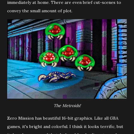
immediately at home. There are even brief cut-scenes to
convey the small amount of plot.
The Metroids!
Zero Mission has beautiful 16-bit graphics. Like all GBA
games, it's bright and colorful. I think it looks terrific, but