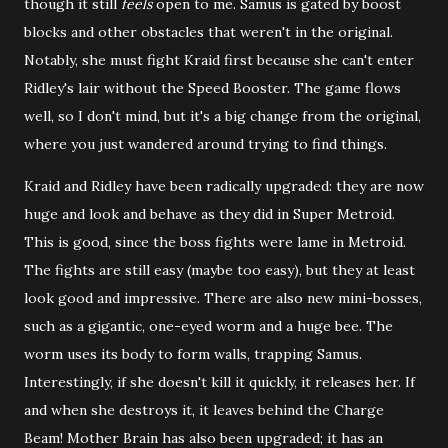
though it still
feels
open to me. Samus is gated by boost
blocks and other obstacles that weren't in the original.
Notably, she must fight Kraid first because she can't enter
Ridley's lair without the Speed Booster. The game flows
well, so I don't mind, but it's a big change from the original,
where you just wandered around trying to find things.
Kraid and Ridley have been radically upgraded: they are now
huge and look and behave as they did in Super Metroid.
This is good, since the boss fights were lame in Metroid.
The fights are still easy (maybe too easy), but they at least
look good and impressive. There are also new mini-bosses,
such as a gigantic, one-eyed worm and a huge bee. The
worm uses its body to form walls, trapping Samus.
Interestingly, if she doesn't kill it quickly, it releases her. If
and when she destroys it, it leaves behind the Charge
Beam! Mother Brain has also been upgraded; it has an