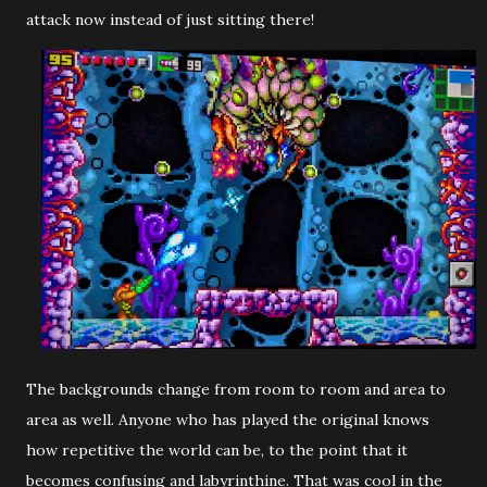
attack now instead of just sitting there!
The backgrounds change from room to room and area to
area as well. Anyone who has played the original knows
how repetitive the world can be, to the point that it
becomes confusing and labyrinthine. That was cool in the