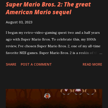
Super Mario Bros. 2: The great
American Mario sequel
August 03, 2023
I began my retro-video-gaming quest two and a half years
ago with Super Mario Bros. To celebrate this, my 100th
review, I've chosen Super Mario Bros. 2, one of my all-time
favorite NES games. Super Mario Bros. 2 is a reskin of the
Famicom Disk System game, Dream Factory: Heart-
SHARE
POST A COMMENT
READ MORE
Pounding Panic . Howard Philips, the PR face of Nintendo
of America in the early days, rejected the Japanese Super
Mario Bros. 2 ("The Lost Levels") for American release
because it was too difficult. Mario's creator, Shigeru
Miyamoto, helped develop Heart-Pounding Panic. Its
creative use of both vertical and horizontal side-scrolling
made it the ideal candidate for a Mario sequel. This was a