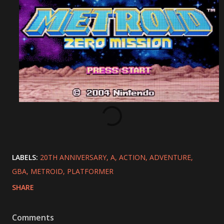
LABELS:
20TH ANNIVERSARY
A
ACTION
ADVENTURE
GBA
METROID
PLATFORMER
SHARE
Comments