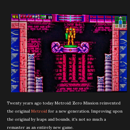
Twenty years ago today Metroid: Zero Mission reinvented
the original
Metroid
for a new generation. Improving upon
the original by leaps and bounds, it's not so much a
remaster as an entirely new game.