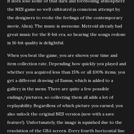
it does lose some of that dark and foreboding atmosphere
the NES game so well cultivated (a conscious attempt by
the designers to evoke the feelings of the contemporary
movie, Alien). The music is awesome. Metroid already had
great music for the 8-bit era, so hearing the songs redone
in 16-bit quality is delightful.
When you beat the game, you are shown your time and
item collection rate. Depending how quickly you played and
whether you acquired less than 15% or all 100% items, you
get a different drawing of Samus, which is added to a
gallery in the menu. There are quite a few possible
endings/pictures, so collecting them all adds a lot of
replayability. Regardless of which picture you earned, you
also unlock the original NES version (now with a save
feature!). Unfortunately, the image is squished due to the
resolution of the GBA screen. Every fourth horizontal line