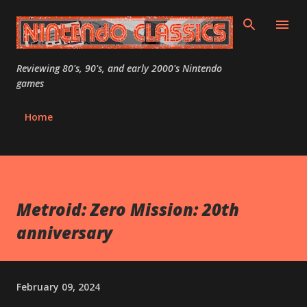
Skip to main content
Reviewing 80's, 90's, and early 2000's Nintendo
games
Home
Metroid: Zero Mission: 20th
anniversary
February 09, 2024