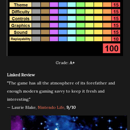
Grade:
A+
Linked Review
"The game has all the atmosphere of its forefather and
enough modern gaming savvy to keep it fresh and
interesting."
— Laurie Blake,
Nintendo Life
,
9/10