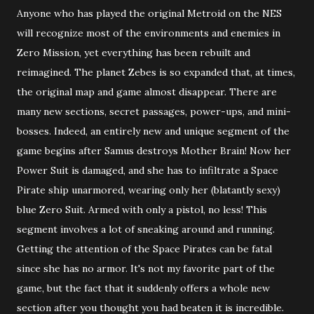
Anyone who has played the original Metroid on the NES
will recognize most of the environments and enemies in
Zero Mission, yet everything has been rebuilt and
reimagined. The planet Zebes is so expanded that, at times,
the original map and game almost disappear. There are
many new sections, secret passages, power-ups, and mini-
bosses. Indeed, an entirely new and unique segment of the
game begins after Samus destroys Mother Brain! Now her
Power Suit is damaged, and she has to infiltrate a Space
Pirate ship unarmored, wearing only her (blatantly sexy)
blue Zero Suit. Armed with only a pistol, no less! This
segment involves a lot of sneaking around and running.
Getting the attention of the Space Pirates can be fatal
since she has no armor. It's not my favorite part of the
game, but the fact that it suddenly offers a whole new
section after you thought you had beaten it is incredible.