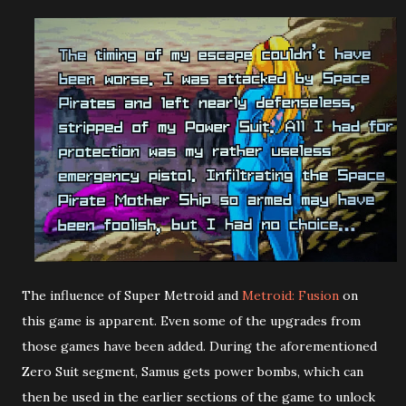
The influence of Super Metroid and
Metroid: Fusion
on
this game is apparent. Even some of the upgrades from
those games have been added. During the aforementioned
Zero Suit segment, Samus gets power bombs, which can
then be used in the earlier sections of the game to unlock